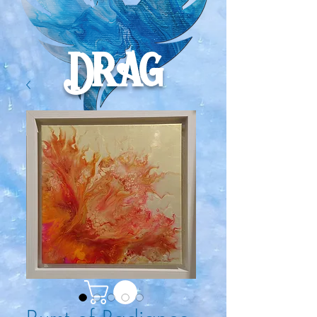
Drag
onru
ne
Craft
s