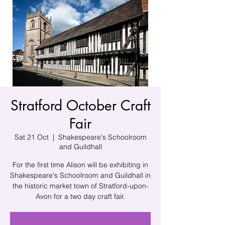
Stratford October Craft
Fair
Sat 21 Oct
  |  
Shakespeare's Schoolroom
and Guildhall
For the first time Alison will be exhibiting in
Shakespeare's Schoolroom and Guildhall in
the historic market town of Stratford-upon-
Avon for a two day craft fair.