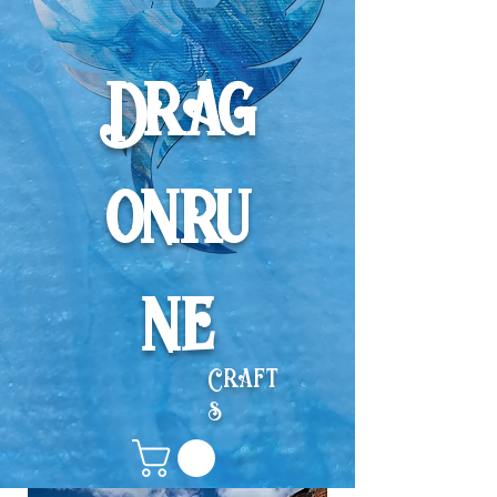
Drag
onru
ne
Craft
s