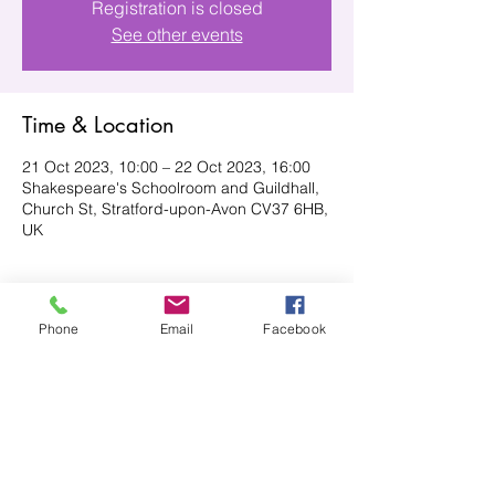
Registration is closed
See other events
Time & Location
21 Oct 2023, 10:00 – 22 Oct 2023, 16:00
Shakespeare's Schoolroom and Guildhall,
Church St, Stratford-upon-Avon CV37 6HB,
UK
About the event
Phone
Email
Facebook
Stratford is well known for celebrating the 
arts, especially with being the home of 
Shakespeare. In fact, Shakespeare's 
schoolroom and Guildhall will be the 
location of this craft fair, with a wide variety 
of exhibitors, from paintings to card 
making and everything in between. This 